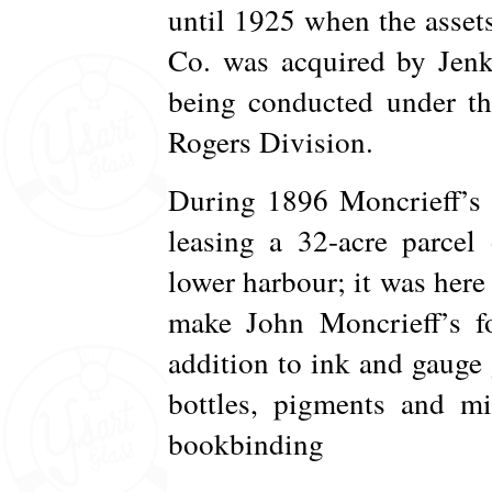
until 1925 when the asset
Co. was acquired by Jenk
being conducted under th
Rogers Division.
During 1896 Moncrieff’s 
leasing a 32-acre parcel
lower harbour; it was here 
make John Moncrieff’s f
addition to ink and gauge
bottles, pigments and mi
bookbinding