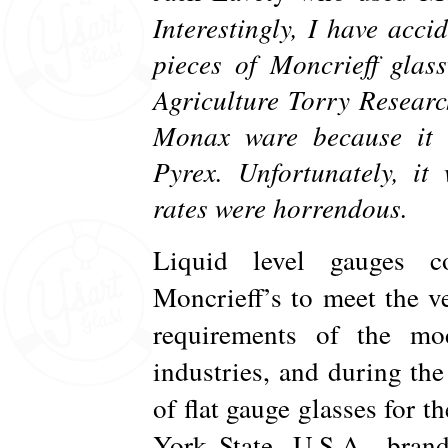
Interestingly, I have acc
pieces of Moncrieff glas
Agriculture Torry Resear
Monax ware because it 
Pyrex. Unfortunately, i
rates were horrendous.
Liquid level gauges c
Moncrieff’s to meet the v
requirements of the mo
industries, and during th
of flat gauge glasses for
York State, U.S.A., bran