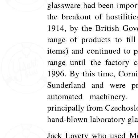
glassware had been impor
the breakout of hostiliti
1914, by the British Gov
range of products to fil
items) and continued to p
range until the factory 
1996. By this time, Corni
Sunderland and were pr
automated machinery. 
principally from Czechos
hand-blown laboratory gla
Jack Lavety who used Mo