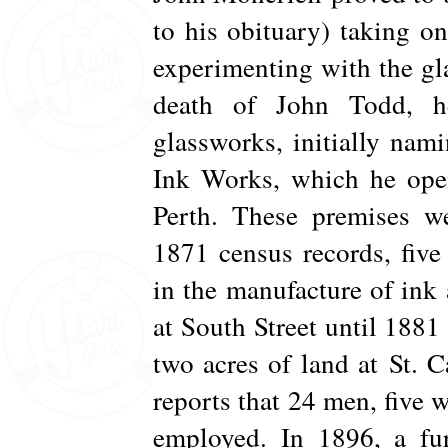
to his obituary) taking o
experimenting with the gl
death of John Todd, h
glassworks, initially nam
Ink Works, which he open
Perth. These premises we
1871 census records, fiv
in the manufacture of in
at South Street until 1881
two acres of land at St. 
reports that 24 men, five 
employed. In 1896, a fur