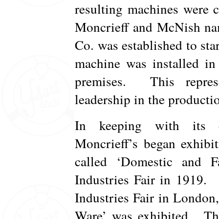
resulting machines were 
Moncrieff and McNish n
Co. was established to sta
machine was installed in
premises. This represe
leadership in the productio
In keeping with its c
Moncrieff’s began exhibi
called ‘Domestic and F
Industries Fair in 1919.
Industries Fair in London,
Ware’ was exhibited. Thi