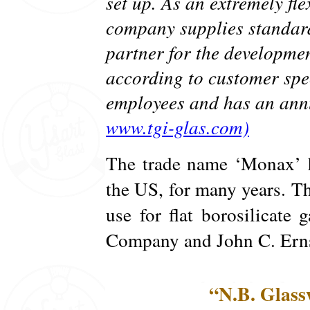
set up. As an extremely fl
company supplies standard
partner for the developme
according to customer spe
employees and has an annu
www.tgi-glas.com)
The trade name ‘Monax’ h
the US, for many years. Th
use for flat borosilicate
Company and John C. Erns
“N.B. Glass