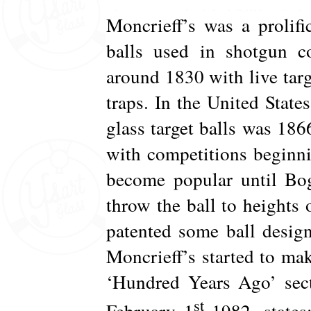
Moncrieff’s was a prolifi
balls used in shotgun co
around 1830 with live targ
traps. In the United States
glass target balls was 186
with competitions beginni
become popular until Bog
throw the ball to heights 
patented some ball desig
Moncrieff’s started to make
‘Hundred Years Ago’ sect
st
February 1
1982, state