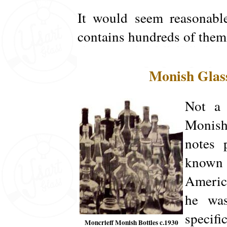
It would seem reasonable
contains hundreds of them
Monish Glas
Not a 
Monish
notes 
known 
America
he was
specifi
Moncrieff Monish Bottles c.1930