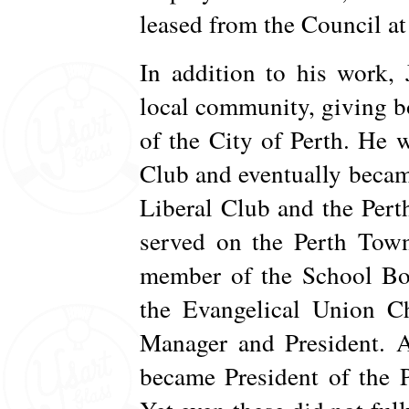
leased from the Council at
In addition to his work,
local community, giving b
of the City of Perth. He 
Club and eventually becam
Liberal Club and the Pert
served on the Perth Town
member of the School Boa
the Evangelical Union C
Manager and President. A
became President of the 