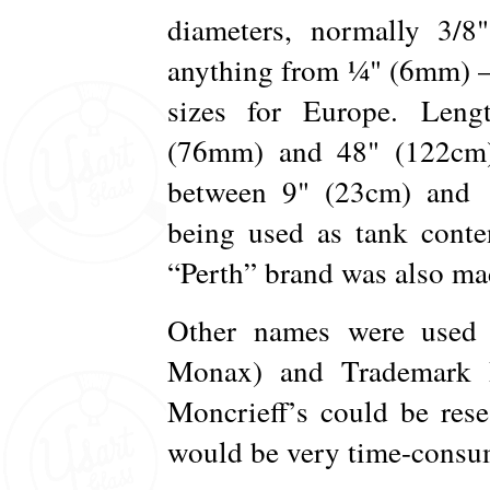
diameters, normally 3/
anything from ¼" (6mm) –
sizes for Europe. Len
(76mm) and 48" (122cm).
between 9" (23cm) and 1
being used as tank conte
“Perth” brand was also mad
Other names were used 
Monax) and Trademark R
Moncrieff’s could be rese
would be very time-consum