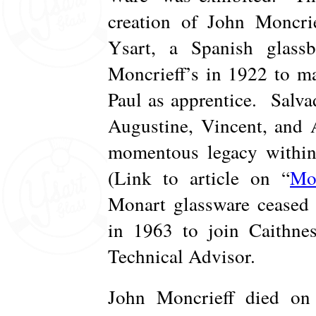
creation of John Moncrie
Ysart, a Spanish glas
Moncrieff’s in 1922 to ma
Paul as apprentice. Salva
Augustine, Vincent, and 
momentous legacy within 
(Link to article on “
Mo
Monart glassware ceased 
in 1963 to join Caithnes
Technical Advisor.
John Moncrieff died on