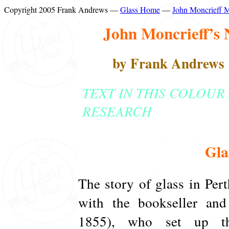
Copyright 2005 Frank Andrews —
Glass Home
—
John Moncrieff 
John Moncrieff’s 
by Frank Andrews
TEXT IN THIS COLOUR
RESEARCH
Gla
The story of glass in Pert
with the bookseller and
1855), who set up th