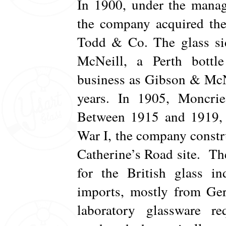
In 1900, under the manag
the company acquired the
Todd & Co. The glass sid
McNeill, a Perth bottl
business as Gibson & McNe
years. In 1905, Moncrie
Between 1915 and 1919, 
War I, the company constru
Catherine’s Road site. Th
for the British glass i
imports, mostly from Ger
laboratory glassware 