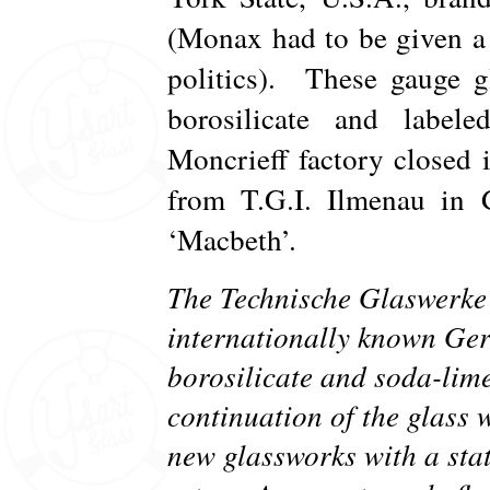
(Monax had to be given a
politics). These gauge 
borosilicate and label
Moncrieff factory closed 
from T.G.I. Ilmenau in
‘Macbeth’.
The Technische Glaswerk
internationally known Ge
borosilicate and soda-lime
continuation of the glass 
new glassworks with a stat