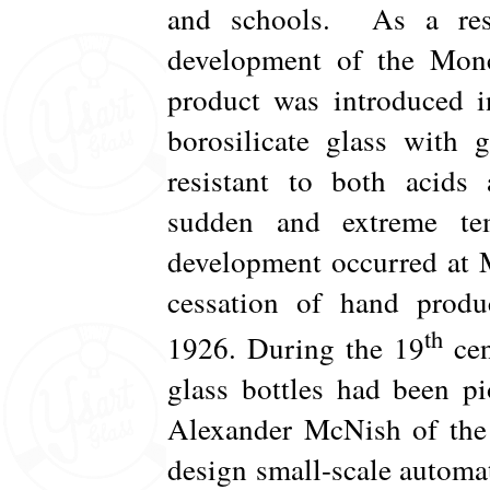
and schools. As a resu
development of the Monc
product was introduced i
borosilicate glass with g
resistant to both acids
sudden and extreme te
development occurred at M
cessation of hand produ
th
1926. During the 19
cen
glass bottles had been p
Alexander McNish of the 
design small-scale autom