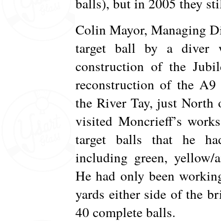
balls), but in 2005 they st
Colin Mayor, Managing Dir
target ball by a dive
construction of the Jubi
reconstruction of the A9 
the River Tay, just North
visited Moncrieff’s work
target balls that he ha
including green, yellow/
He had only been working
yards either side of the br
40 complete balls.