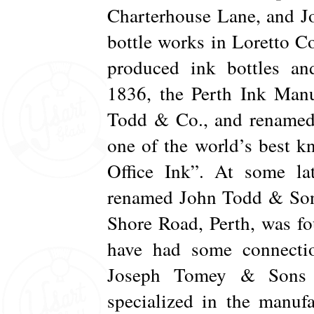
Charterhouse Lane, and J
bottle works in Loretto Co
produced ink bottles and
1836, the Perth Ink Man
Todd & Co., and renamed
one of the world’s best k
Office Ink”. At some l
renamed John Todd & Sons
Shore Road, Perth, was 
have had some connectio
Joseph Tomey & Sons 
specialized in the manuf