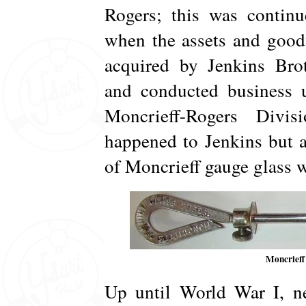
Rogers; this was continu
when the assets and good
acquired by Jenkins Brot
and conducted business 
Moncrieff-Rogers Divi
happened to Jenkins but a
of Moncrieff gauge glass 
Moncrieff
Up until World War I, ne