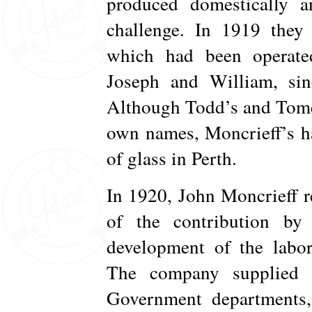
produced domestically a
challenge. In 1919 they
which had been operat
Joseph and William, sinc
Although Todd’s and Tomey
own names, Moncrieff’s h
of glass in Perth.
In 1920, John Moncrieff r
of the contribution by
development of the labor
The company supplied l
Government departments, f