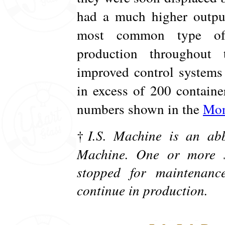
had a much higher output
most common type of 
production throughout
improved control systems
in excess of 200 contain
numbers shown in the
Mon
†
I.S. Machine is an abb
Machine. One or more s
stopped for maintenanc
continue in production.