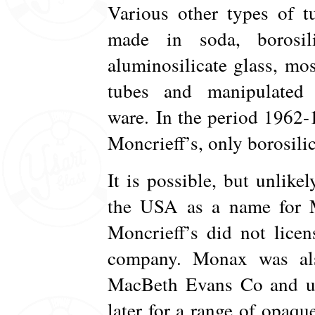
Various other types of t
made in soda, borosili
aluminosilicate glass, most
tubes and manipulated 
ware. In the period 1962
Moncrieff’s, only borosili
It is possible, but unlike
the USA as a name for Mo
Moncrieff’s did not licen
company. Monax was al
MacBeth Evans Co and use
later for a range of opaqu