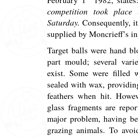
competition took place 
Saturday.
Consequently, it 
supplied by Moncrieff’s i
Target balls were hand bl
part mould; several vari
exist. Some were filled 
sealed with wax, providin
feathers when hit. Howev
glass fragments are repor
major problem, having b
grazing animals. To avoi