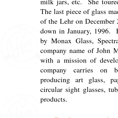
milk jars, etc. She toure
The last piece of glass mad
of the Lehr on December 
down in January, 1996. E
by Monax Glass, Spectra
company name of John Mon
with a mission of develo
company carries on bu
producing art glass, pap
circular sight glasses, tu
products.