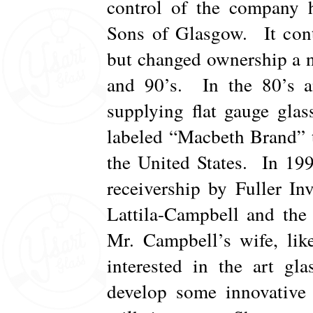
control of the company 
Sons of Glasgow. It cont
but changed ownership a 
and 90’s. In the 80’s a
supplying flat gauge gla
labeled “Macbeth Brand” 
the United States. In 19
receivership by Fuller In
Lattila-Campbell and th
Mr. Campbell’s wife, lik
interested in the art gl
develop some innovative 