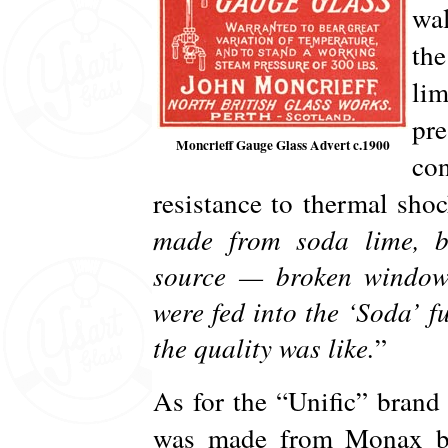
wa
th
lim
pre
Moncrieff Gauge Glass Advert c.1900
con
resistance to thermal sho
made from soda lime, bu
source — broken window
were fed into the ‘Soda’ 
the quality was like.
”
As for the “Unific” brand 
was made from Monax boro