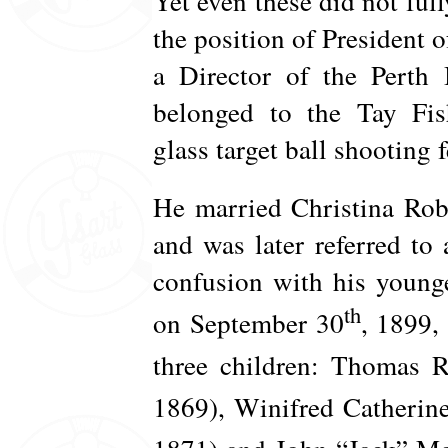
Yet even these did not ful
the position of President 
a Director of the Perth 
belonged to the Tay Fis
glass target ball shooting fe
He married Christina Ro
and was later referred to
confusion with his younge
th
on September 30
, 1899,
three children: Thomas 
1869), Winifred Catherin