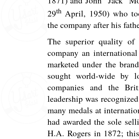
1871) and John “Jack” Mo
th
29
April, 1950) who to
the company after his fathe
The superior quality of 
company an international 
marketed under the brand
sought world-wide by l
companies and the Bri
leadership was recognized 
many medals at internatio
had awarded the sole selli
H.A. Rogers in 1872; thi