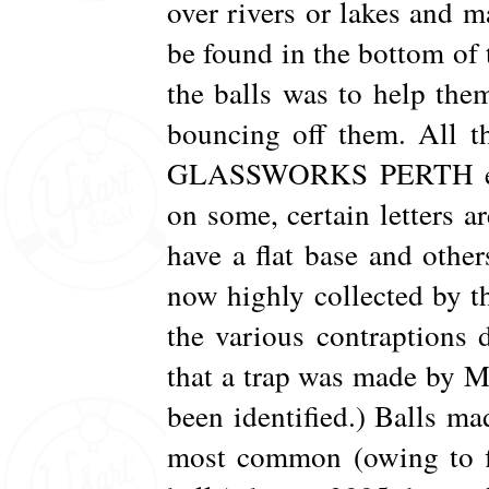
over rivers or lakes and m
be found in the bottom of 
the balls was to help the
bouncing off them. All t
GLASSWORKS PERTH emb
on some, certain letters a
have a flat base and other
now highly collected by 
the various contraptions d
that a trap was made by Mo
been identified.) Balls m
most common (owing to fi