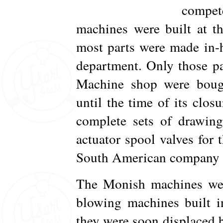
compete
machines were built at t
most parts were made in-h
department. Only those pa
Machine shop were bough
until the time of its clos
complete sets of drawing
actuator spool valves for
South American company i
The Monish machines were
blowing machines built 
they were soon displaced 