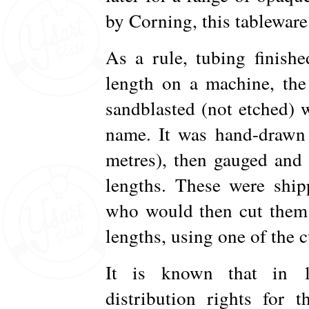
by Corning, this tableware
As a rule, tubing finish
length on a machine, the
sandblasted (not etched)
name. It was hand-drawn 
metres), then gauged and 
lengths. These were ship
who would then cut them 
lengths, using one of the 
It is known that in 1
distribution rights for 