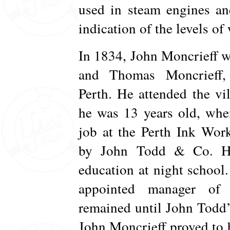
used in steam engines an
indication of the levels of 
In 1834, John Moncrieff 
and Thomas Moncrieff,
Perth. He attended the vil
he was 13 years old, when
job at the Perth Ink Wor
by John Todd & Co. He
education at night school.
appointed manager of 
remained until John Todd’
John Moncrieff proved to 