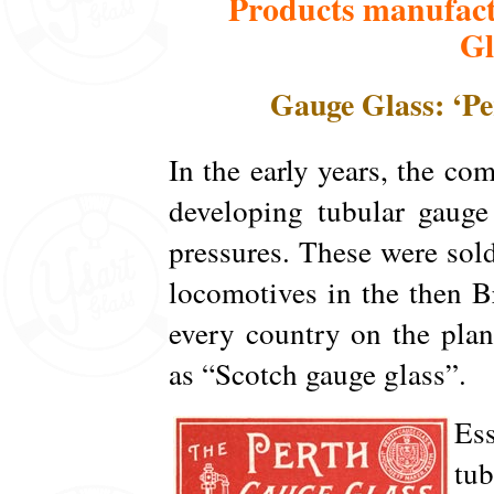
Products manufact
Gl
Gauge Glass: ‘Pe
In the early years, the c
developing tubular gauge 
pressures. These were so
locomotives in the then 
every country on the pla
as “Scotch gauge glass”.
Ess
tub